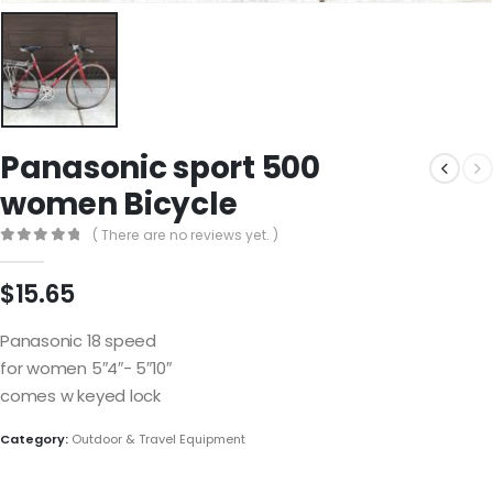
Panasonic sport 500
women Bicycle
( There are no reviews yet. )
0
out of 5
$
15.65
Panasonic 18 speed
for women 5″4″- 5″10″
comes w keyed lock
Category:
Outdoor & Travel Equipment