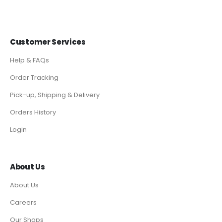
Customer Services
Help & FAQs
Order Tracking
Pick-up, Shipping & Delivery
Orders History
Login
About Us
About Us
Careers
Our Shops