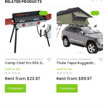
RELATED PRODUCTS
CAMP STOVE
,
OUTDOOR & TRAVEL EQUIPMENT
OUTDOOR & TRAVEL EQUIPMENT
Camp Chef Pro 60X Deluxe Camp Stove
Thule Tepui Ruggedized Autana 3 Tent
add to list
add to list
Rent from
$
23.97
Rent from
$
89.97
0
out of 5
0
out of 5
Compare
Compare