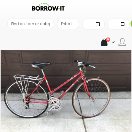
SHOP
OUTDOOR & TRAVEL EQUIPMENT
PANASONIC SPORT 500 WOMEN BICYCLE
0