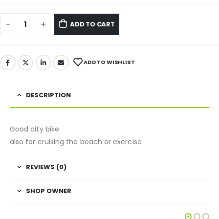
ADD TO CART
ADD TO WISHLIST
DESCRIPTION
Good city bike
also for cruising the beach or exercise
REVIEWS (0)
SHOP OWNER