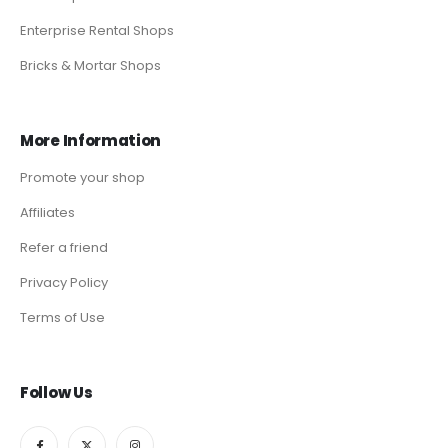
Enterprise Rental Shops
Bricks & Mortar Shops
More Information
Promote your shop
Affiliates
Refer a friend
Privacy Policy
Terms of Use
Follow Us