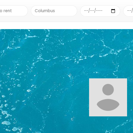
RE BEACH & LAKE SUPPLY