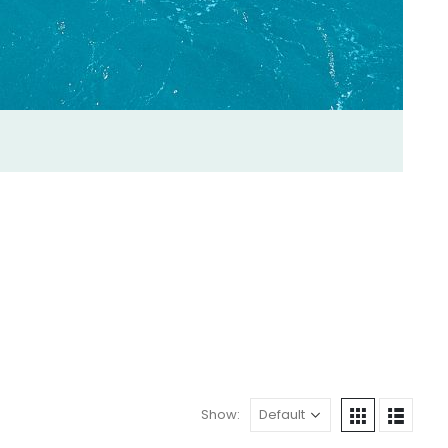
Show: