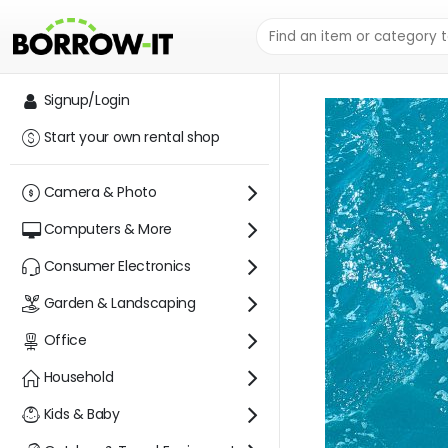
SHOP
O2WA
Signup/Login
Start your own rental shop
Camera & Photo
Computers & More
Consumer Electronics
Garden & Landscaping
Office
Household
Kids & Baby