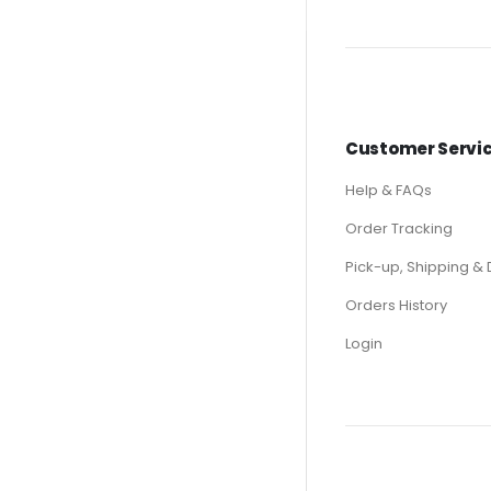
Customer Servi
Help & FAQs
Order Tracking
Pick-up, Shipping & 
Orders History
Login