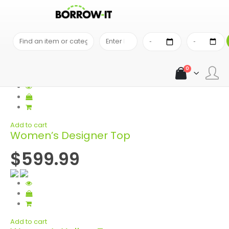
SEARCH RESULTS
Search Results
0
Add to cart
Women’s Designer Top
$599.99
Add to cart