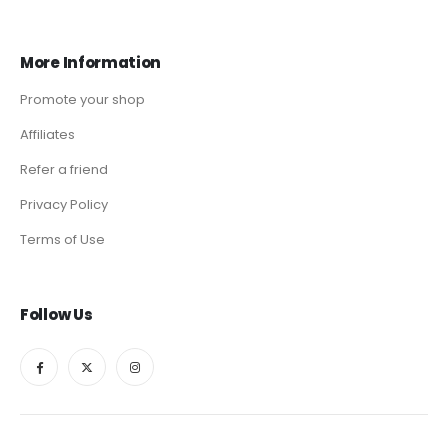
More Information
Promote your shop
Affiliates
Refer a friend
Privacy Policy
Terms of Use
Follow Us