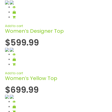
Add to cart
Women’s Designer Top
$599.99
Add to cart
Women’s Yellow Top
$699.99