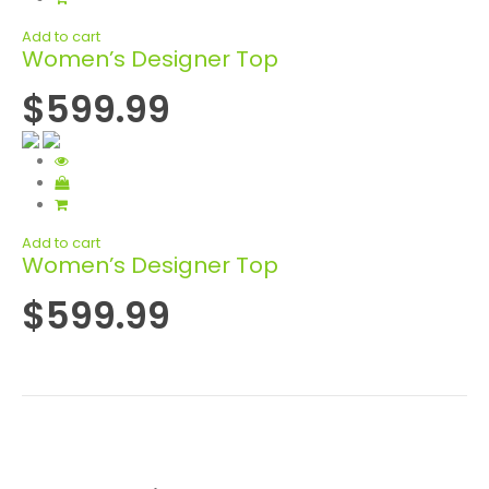
Add to cart
Women’s Designer Top
$599.99
Add to cart
Women’s Designer Top
$599.99