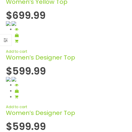
Women’s Yellow Top
$699.99
Add to cart
Women’s Designer Top
$599.99
Add to cart
Women’s Designer Top
$599.99