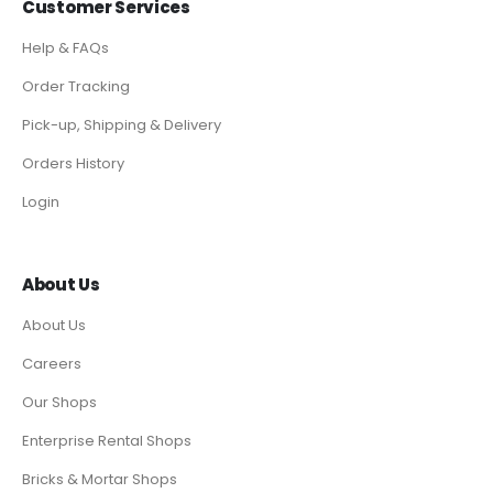
Customer Services
Help & FAQs
Order Tracking
Pick-up, Shipping & Delivery
Orders History
Login
About Us
About Us
Careers
Our Shops
Enterprise Rental Shops
Bricks & Mortar Shops