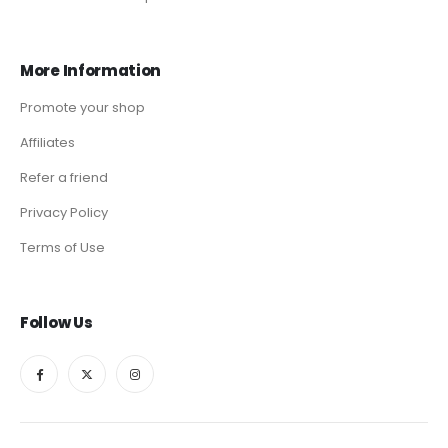
More Information
Promote your shop
Affiliates
Refer a friend
Privacy Policy
Terms of Use
Follow Us