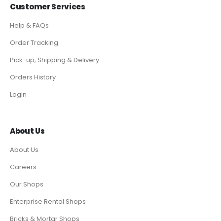
Customer Services
Help & FAQs
Order Tracking
Pick-up, Shipping & Delivery
Orders History
Login
About Us
About Us
Careers
Our Shops
Enterprise Rental Shops
Bricks & Mortar Shops