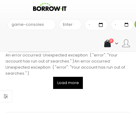
SEARCH RESULT
Comparison Results
0
Sort alphabetically
An error occurred: Unexpected exception: { "error": "Your
account has run out of searches." }An error occurred:
Unexpected exception: { "error": "Your account has run out of
searches." }
Load more