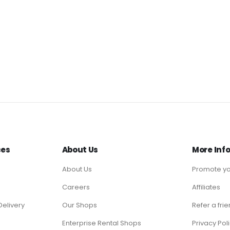
ces
About Us
More Inf
About Us
Promote yo
Careers
Affiliates
Delivery
Our Shops
Refer a fri
Enterprise Rental Shops
Privacy Pol