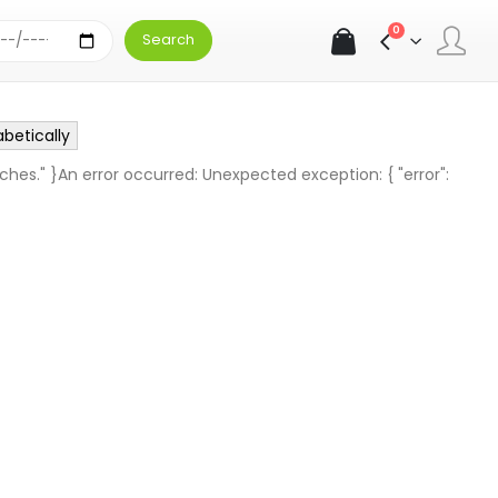
0
abetically
ches." }An error occurred: Unexpected exception: { "error":