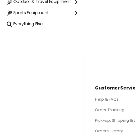
Outdoor & Travel Equipment
Sports Equipment
Everything Else
Customer Servi
Help & FAQs
Order Tracking
Pick-up, Shipping & 
Orders History