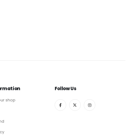
ormation
Follow Us
ur shop
end
icy