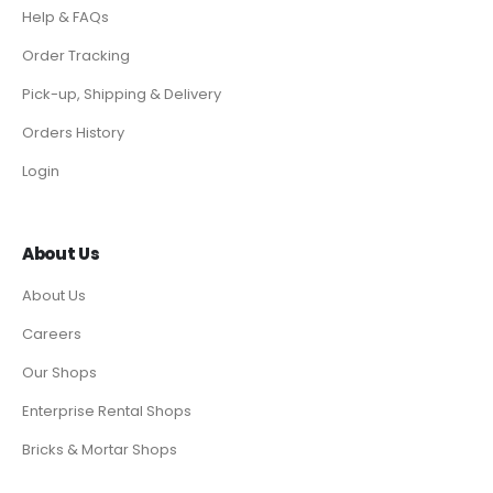
Help & FAQs
Order Tracking
Pick-up, Shipping & Delivery
Orders History
Login
About Us
About Us
Careers
Our Shops
Enterprise Rental Shops
Bricks & Mortar Shops