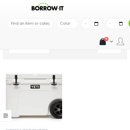
SHOP
PRODUCT TAG -
COOLER
0
OUTDOOR & TRAVEL EQUIPMENT