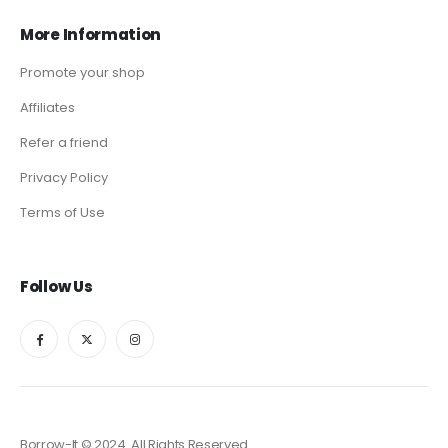
More Information
Promote your shop
Affiliates
Refer a friend
Privacy Policy
Terms of Use
Follow Us
Borrow-It © 2024. All Rights Reserved