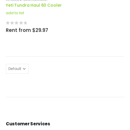
Yeti Tundra Haul 60 Cooler
add to list
0
out of 5
Rent from
$
29.97
Customer Services