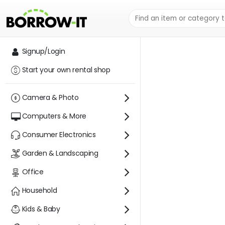
AUSTIN RENTAL
Signup/Login
Start your own rental shop
Camera & Photo
Computers & More
Consumer Electronics
Garden & Landscaping
Office
Household
Kids & Baby