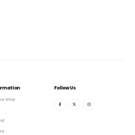
ormation
Follow Us
ur shop
end
icy