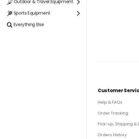
Outdoor & Travel Equipment
Sports Equipment
Everything Else
Customer Servi
Help & FAQs
Order Tracking
Pick-up, Shipping & 
Orders History