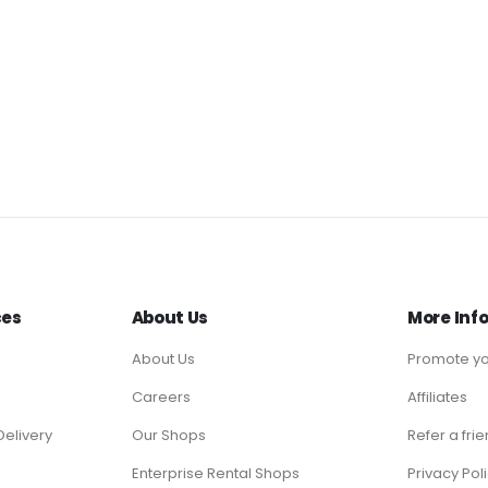
ces
About Us
More Inf
About Us
Promote yo
Careers
Affiliates
Delivery
Our Shops
Refer a fri
Enterprise Rental Shops
Privacy Pol