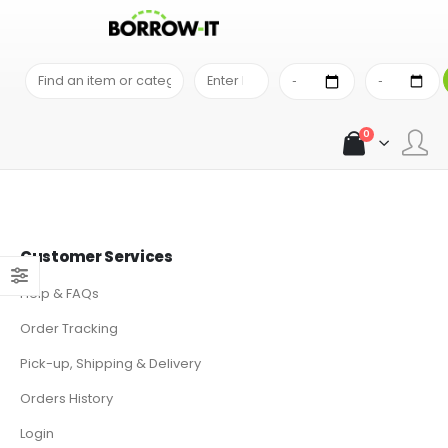
ACE PHOTO IS THE LARGEST CAMERA STORE IN THE MID-ATLANTIC
0
Customer Services
Help & FAQs
Order Tracking
Pick-up, Shipping & Delivery
Orders History
Login