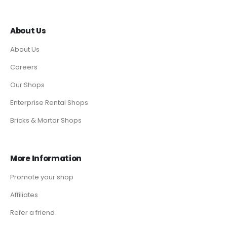
About Us
About Us
Careers
Our Shops
Enterprise Rental Shops
Bricks & Mortar Shops
More Information
Promote your shop
Affiliates
Refer a friend